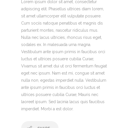
Lorem ipsum dolor sit amet, consectetur
adipiscing elit. Phasellus ultrices diam lorem,
sit amet ullamcorper elit vulputate posuere.
Cum sociis natoque penatibus et magnis dis
parturient montes, nascetur ridiculus mus.
Nulla nec lacus ultricies, rhoncus risus eget,
sodales ex. In malesuada urna magna.
Vestibulum ante ipsum primis in faucibus orci
luctus et ultrices posuere cubilia Curae;
Vivamus sit amet dui ut orci fermentum feugiat
eget nec ipsum. Nam est mi, congue sit amet
nulla non, egestas imperdiet nulla. Vestibulum
ante ipsum primis in faucibus orci luctus et
ultrices posuere cubilia Curae; Mauris nec
laoreet ipsum. Sed lacinia lacus quis faucibus
imperdiet. Morbi a est dolor.