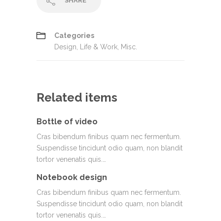
SHARE
Categories
Design
,
Life & Work
,
Misc.
Related items
Bottle of video
Cras bibendum finibus quam nec fermentum.
Suspendisse tincidunt odio quam, non blandit
tortor venenatis quis.…
Notebook design
Cras bibendum finibus quam nec fermentum.
Suspendisse tincidunt odio quam, non blandit
tortor venenatis quis.…