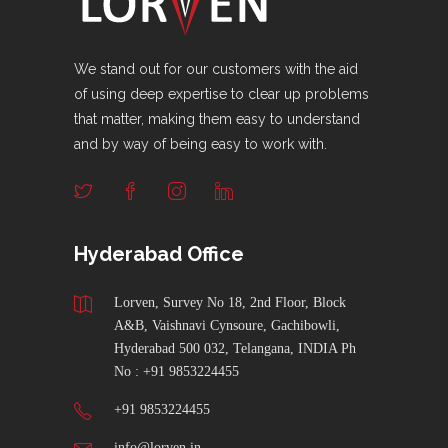
We stand out for our customers with the aid
of using deep expertise to clear up problems
that matter, making them easy to understand
and by way of being easy to work with.
Hyderabad Office
Lorven, Survey No 18, 2nd Floor, Block
A&B, Vaishnavi Cynsoure, Gachibowli,
Hyderabad 500 032, Telangana, INDIA Ph
No : +91 9853224455
+91 9853224455
info@lorven.in