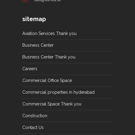
sitemap
Aviation Services Thank you
Business Center
Business Center Thank you
Careers
Commercial Office Space
Commercial properties in hyderabad
Commercial Space Thank you
Construction
Contact Us