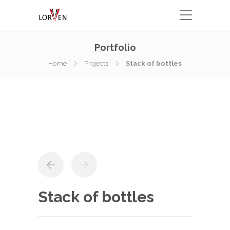
Portfolio
Home
Projects
Stack of bottles
Stack of bottles