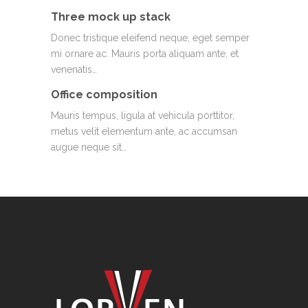
Three mock up stack
Donec tristique eleifend neque, eget semper
mi ornare ac. Mauris porta aliquam ante, et
venenatis…
Office composition
Mauris tempus, ligula at vehicula porttitor,
metus velit elementum ante, ac accumsan
augue neque sit…