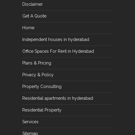
Disclaimer
Get A Quote
Home
Independent houses in hyderabad
Office Spaces For Rent in Hyderabad
Plans & Pricing
Privacy & Policy
Property Consulting
Residential apartments in hyderabad
Residential Property
Services
Sitemap