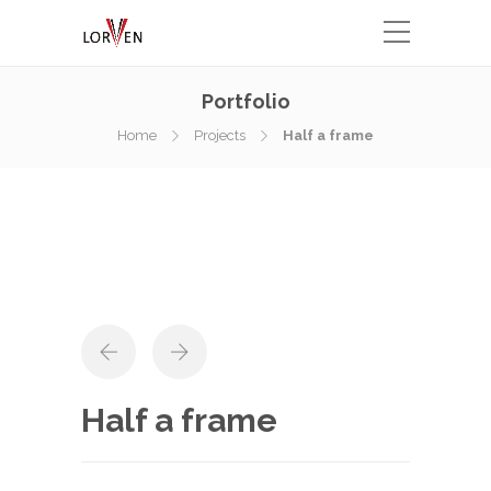
Portfolio
Home
Projects
Half a frame
Half a frame