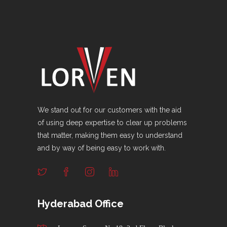
We stand out for our customers with the aid
of using deep expertise to clear up problems
that matter, making them easy to understand
and by way of being easy to work with.
Hyderabad Office