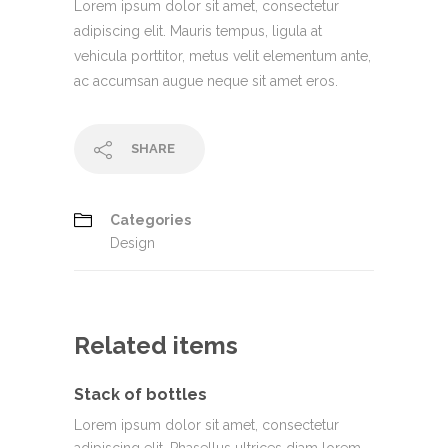
Lorem ipsum dolor sit amet, consectetur
adipiscing elit. Mauris tempus, ligula at
vehicula porttitor, metus velit elementum ante,
ac accumsan augue neque sit amet eros.
SHARE
Categories
Design
Related items
Stack of bottles
Lorem ipsum dolor sit amet, consectetur