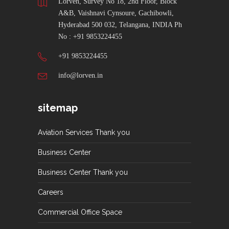
Lorven, Survey No 18, 2nd Floor, Block
A&B, Vaishnavi Cynsoure, Gachibowli,
Hyderabad 500 032, Telangana, INDIA Ph
No : +91 9853224455
+91 9853224455
info@lorven.in
sitemap
Aviation Services Thank you
Business Center
Business Center Thank you
Careers
Commercial Office Space