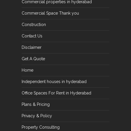
Commercial properties in hyderabad
Commercial Space Thank you
Construction
Contact Us
Disclaimer
Get A Quote
Home
Independent houses in hyderabad
Office Spaces For Rent in Hyderabad
Plans & Pricing
Privacy & Policy
Property Consulting