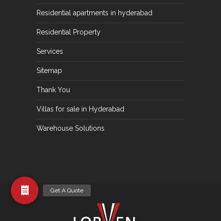
Residential apartments in hyderabad
Residential Property
Services
Sitemap
Thank You
Villas for sale in Hyderabad
Warehouse Solutions
Get A Quote