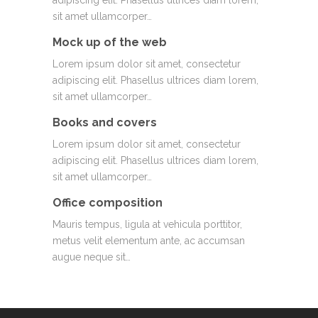
adipiscing elit. Phasellus ultrices diam lorem,
sit amet ullamcorper…
Mock up of the web
Lorem ipsum dolor sit amet, consectetur
adipiscing elit. Phasellus ultrices diam lorem,
sit amet ullamcorper…
Books and covers
Lorem ipsum dolor sit amet, consectetur
adipiscing elit. Phasellus ultrices diam lorem,
sit amet ullamcorper…
Office composition
Mauris tempus, ligula at vehicula porttitor,
metus velit elementum ante, ac accumsan
augue neque sit…