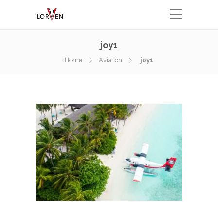
joy1
Home
Aviation
joy1