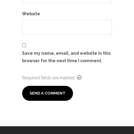
Website
Save my name, email, and website in this
browser for the next time I comment.
Required fields are marked