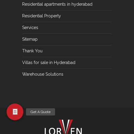
Residential apartments in hyderabad
Residential Property
Services
Sitemap
Thank You
Villas for sale in Hyderabad
Warehouse Solutions
Get A Quote