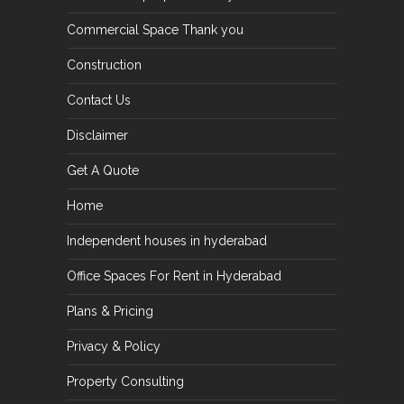
Commercial Space Thank you
Construction
Contact Us
Disclaimer
Get A Quote
Home
Independent houses in hyderabad
Office Spaces For Rent in Hyderabad
Plans & Pricing
Privacy & Policy
Property Consulting