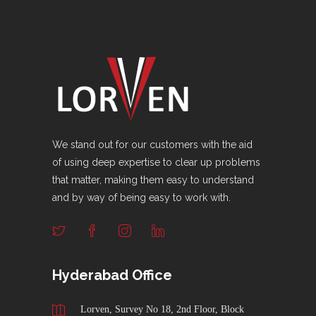
We stand out for our customers with the aid
of using deep expertise to clear up problems
that matter, making them easy to understand
and by way of being easy to work with.
Hyderabad Office
Lorven, Survey No 18, 2nd Floor, Block