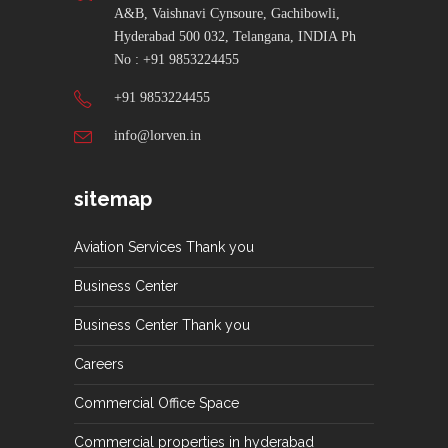
A&B, Vaishnavi Cynsoure, Gachibowli,
Hyderabad 500 032, Telangana, INDIA Ph
No : +91 9853224455
+91 9853224455
info@lorven.in
sitemap
Aviation Services Thank you
Business Center
Business Center Thank you
Careers
Commercial Office Space
Commercial properties in hyderabad