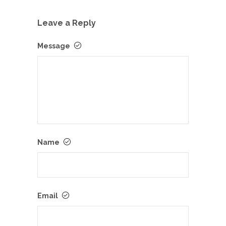
Leave a Reply
Message
Name
Email