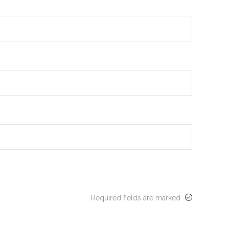
Required fields are marked