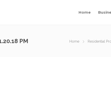
Home
Busin
1.20.18 PM
Home
Residential Pr