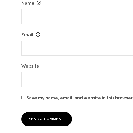
Name
Email
Website
Save my name, email, and website in this browser