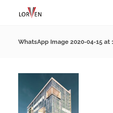
WhatsApp Image 2020-04-15 at 