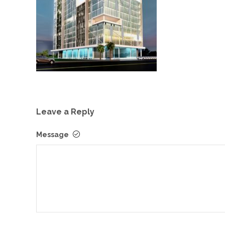
Leave a Reply
Message