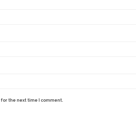
 for the next time I comment.