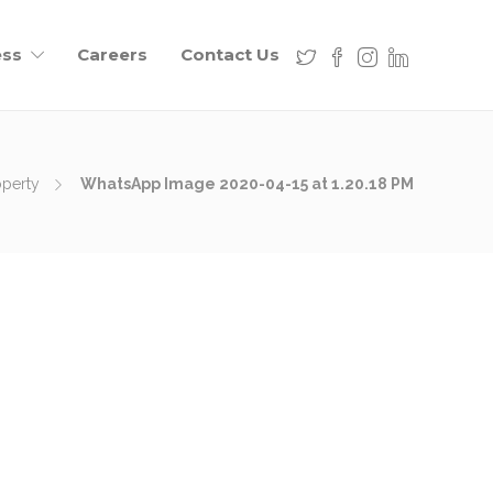
ess
Careers
Contact Us
operty
WhatsApp Image 2020-04-15 at 1.20.18 PM