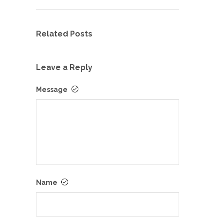
Related Posts
Leave a Reply
Message
Name