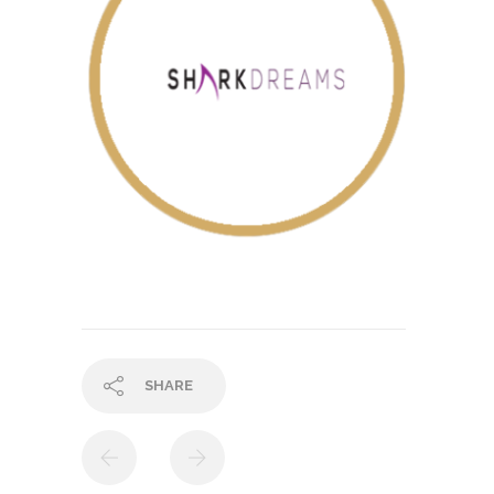
SHARE