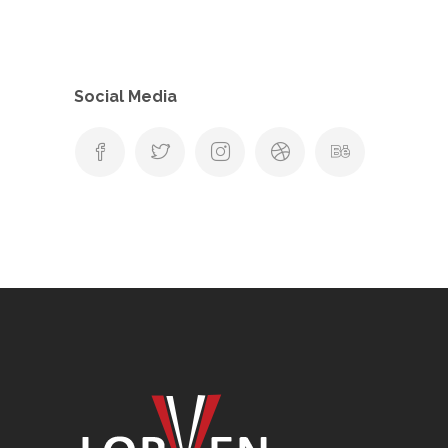
Social Media