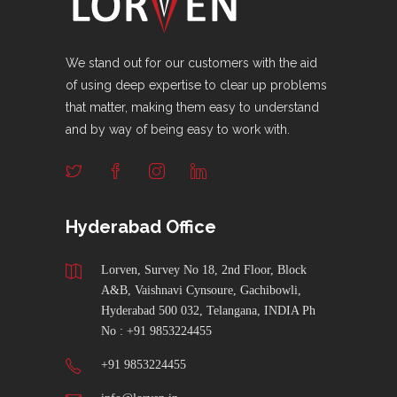
We stand out for our customers with the aid
of using deep expertise to clear up problems
that matter, making them easy to understand
and by way of being easy to work with.
Hyderabad Office
Lorven, Survey No 18, 2nd Floor, Block
A&B, Vaishnavi Cynsoure, Gachibowli,
Hyderabad 500 032, Telangana, INDIA Ph
No : +91 9853224455
+91 9853224455