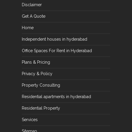
Disclaimer
Get A Quote
Home
Independent houses in hyderabad
Office Spaces For Rent in Hyderabad
Plans & Pricing
Privacy & Policy
Property Consulting
Residential apartments in hyderabad
Residential Property
Services
Sitemap