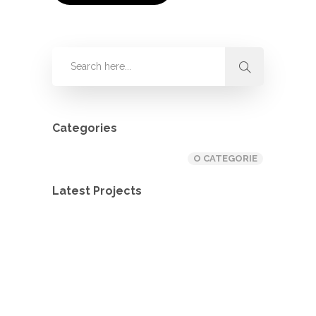
Categories
O CATEGORIE
Latest Projects