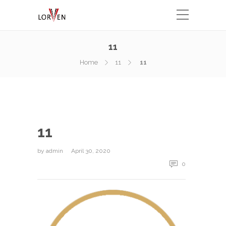
11
Home
11
11
11
by
admin
April 30, 2020
0