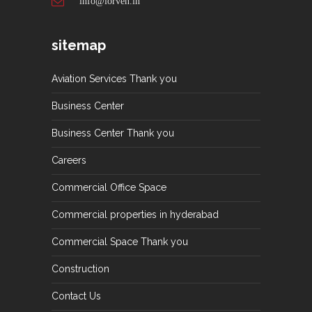
info@lorven.in
sitemap
Aviation Services Thank you
Business Center
Business Center Thank you
Careers
Commercial Office Space
Commercial properties in hyderabad
Commercial Space Thank you
Construction
Contact Us