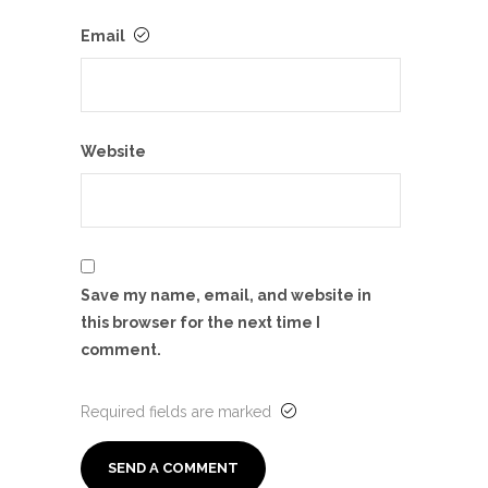
Email
Website
Save my name, email, and website in
this browser for the next time I
comment.
Required fields are marked