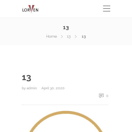
13
Home
13
13
13
by
admin
April 30, 2020
0