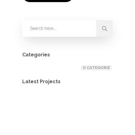
Categories
O CATEGORIE
Latest Projects