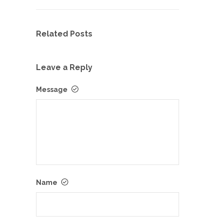
Related Posts
Leave a Reply
Message
Name