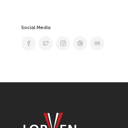
Social Media