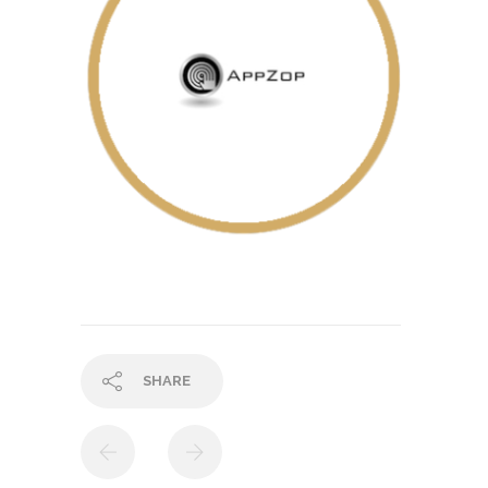
SHARE