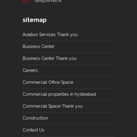
info@lorven.in
sitemap
Aviation Services Thank you
Business Center
Business Center Thank you
Careers
Commercial Office Space
Commercial properties in hyderabad
Commercial Space Thank you
Construction
Contact Us