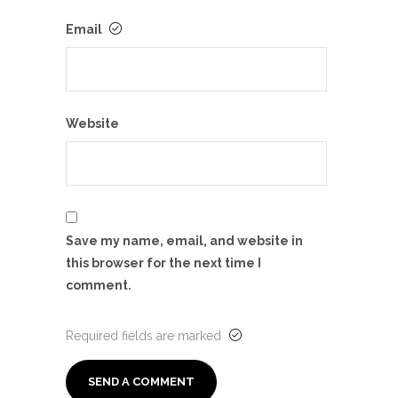
Email
Website
Save my name, email, and website in
this browser for the next time I
comment.
Required fields are marked