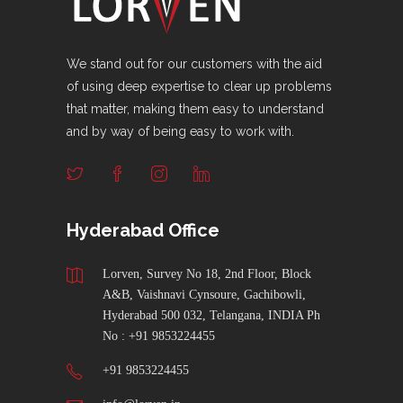
We stand out for our customers with the aid
of using deep expertise to clear up problems
that matter, making them easy to understand
and by way of being easy to work with.
Hyderabad Office
Lorven, Survey No 18, 2nd Floor, Block
A&B, Vaishnavi Cynsoure, Gachibowli,
Hyderabad 500 032, Telangana, INDIA Ph
No : +91 9853224455
+91 9853224455