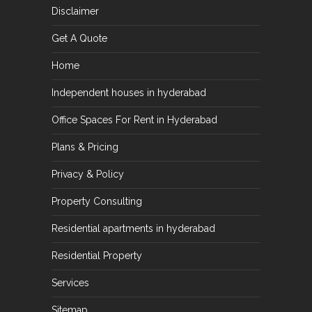
Disclaimer
Get A Quote
Home
Independent houses in hyderabad
Office Spaces For Rent in Hyderabad
Plans & Pricing
Privacy & Policy
Property Consulting
Residential apartments in hyderabad
Residential Property
Services
Sitemap