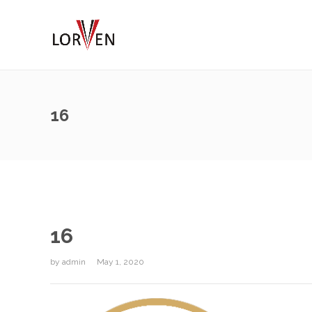
16
16
by
admin
May 1, 2020