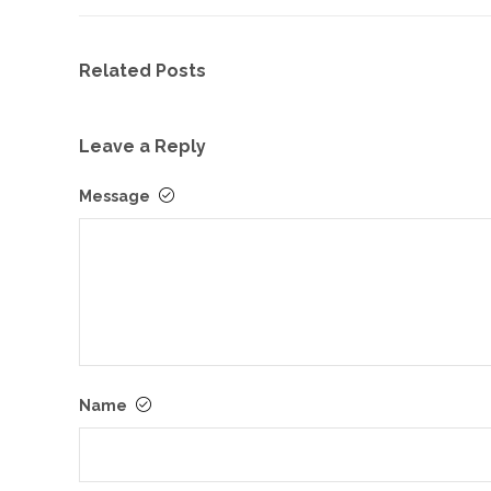
Related Posts
Leave a Reply
Message
Name