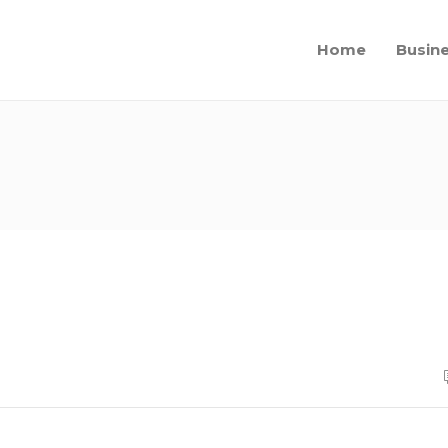
Home
Busin