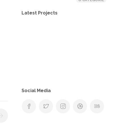
Latest Projects
Social Media