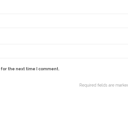
 for the next time I comment.
Required fields are mark