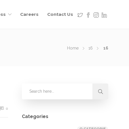
ess
Careers
Contact Us
Home
16
16
0
Categories
O CATEGORIE