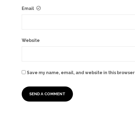
Email
Website
Save my name, email, and website in this browser