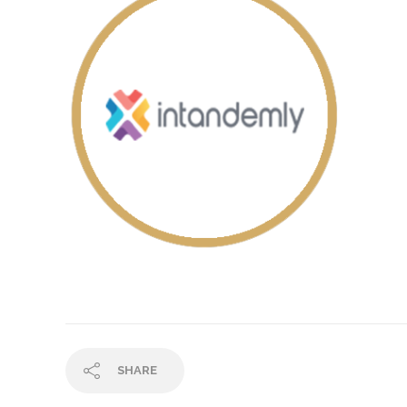
SHARE