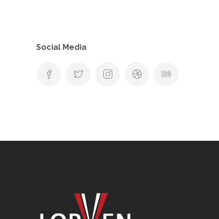
Social Media