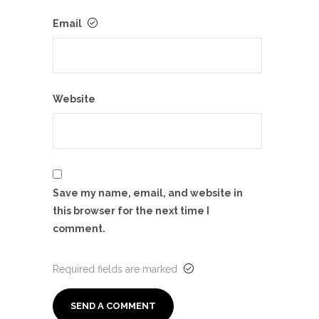
Email
Website
Save my name, email, and website in
this browser for the next time I
comment.
Required fields are marked