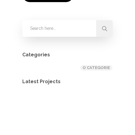
Categories
O CATEGORIE
Latest Projects