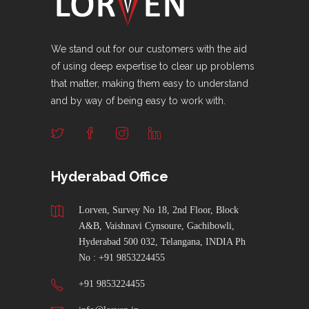
We stand out for our customers with the aid
of using deep expertise to clear up problems
that matter, making them easy to understand
and by way of being easy to work with.
Hyderabad Office
Lorven, Survey No 18, 2nd Floor, Block
A&B, Vaishnavi Cynsoure, Gachibowli,
Hyderabad 500 032, Telangana, INDIA Ph
No : +91 9853224455
+91 9853224455