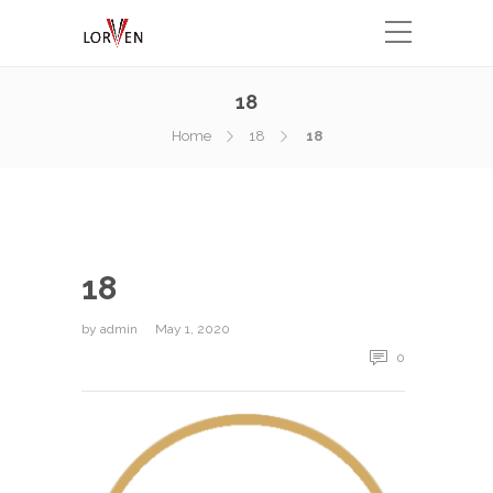
18
Home
18
18
18
by
admin
May 1, 2020
0