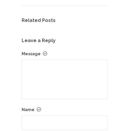
Related Posts
Leave a Reply
Message
Name