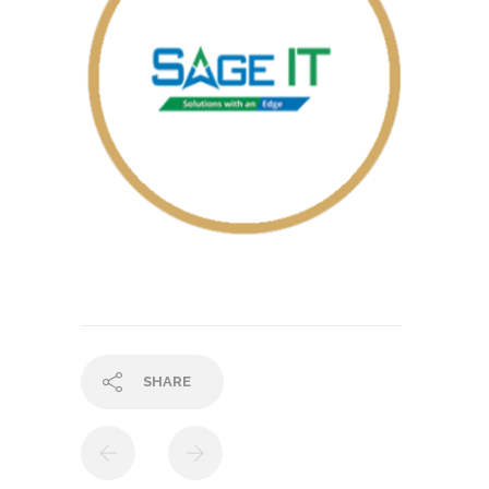
SHARE