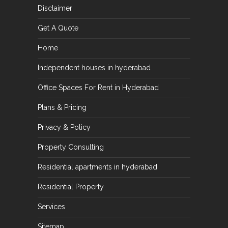
Disclaimer
Get A Quote
Home
Independent houses in hyderabad
Office Spaces For Rent in Hyderabad
Plans & Pricing
Privacy & Policy
Property Consulting
Residential apartments in hyderabad
Residential Property
Services
Sitemap