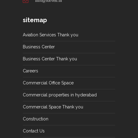
info@lorven.in
sitemap
Aviation Services Thank you
Business Center
Business Center Thank you
Careers
Commercial Office Space
Commercial properties in hyderabad
Commercial Space Thank you
Construction
Contact Us