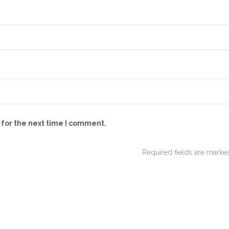
 for the next time I comment.
Required fields are mark