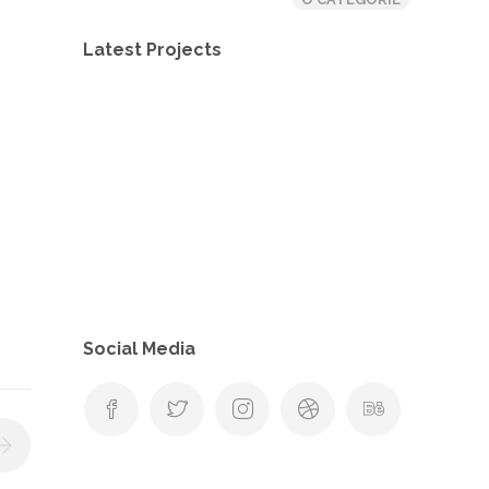
Latest Projects
Social Media