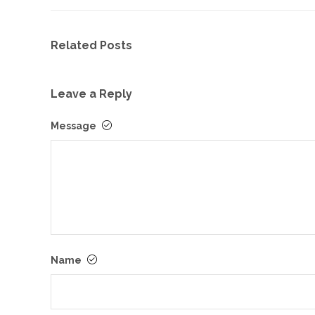
Related Posts
Leave a Reply
Message
Name