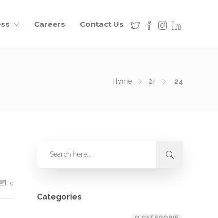
ess
Careers
Contact Us
Home
24
24
0
Categories
O CATEGORIE