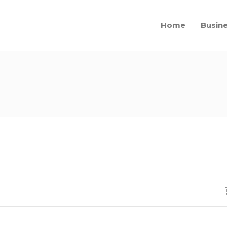
Home
Busin