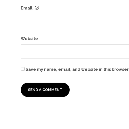
Email
Website
Save my name, email, and website in this browser