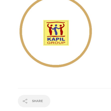
SHARE