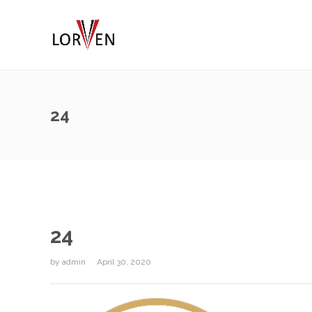
24
24
by
admin
April 30, 2020