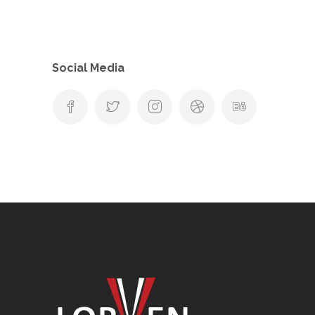
Social Media