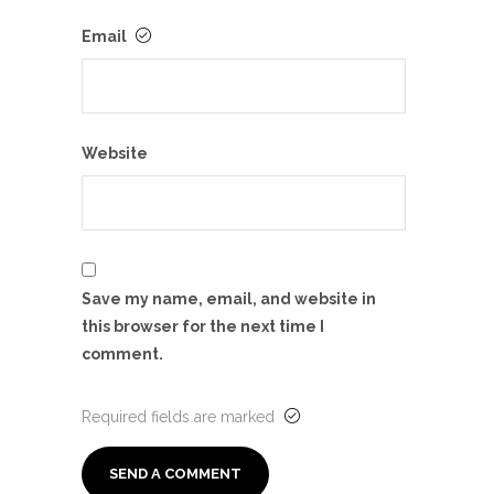
Email
Website
Save my name, email, and website in
this browser for the next time I
comment.
Required fields are marked