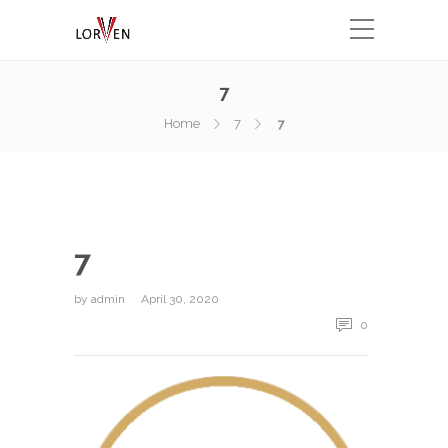
7
Home
7
7
7
by
admin
April 30, 2020
0