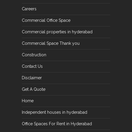
Careers
Commercial Office Space
Commercial properties in hyderabad
Commercial Space Thank you
Construction
Contact Us
Disclaimer
Get A Quote
Home
Independent houses in hyderabad
Office Spaces For Rent in Hyderabad