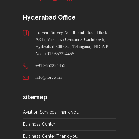
Hyderabad Office
Lorven, Survey No 18, 2nd Floor, Block
A&B, Vaishnavi Cynsoure, Gachibowli,
Hyderabad 500 032, Telangana, INDIA Ph
No : +91 9853224455
+91 9853224455
info@lorven.in
sitemap
Aviation Services Thank you
Business Center
Business Center Thank you