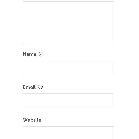
Name
Email
Website