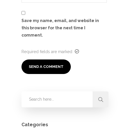
Save my name, email, and website in
this browser for the next time I
comment.
Required fields are marked
Categories