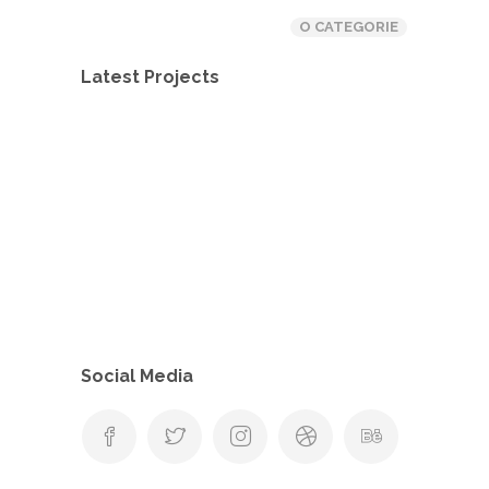
O CATEGORIE
Latest Projects
Social Media