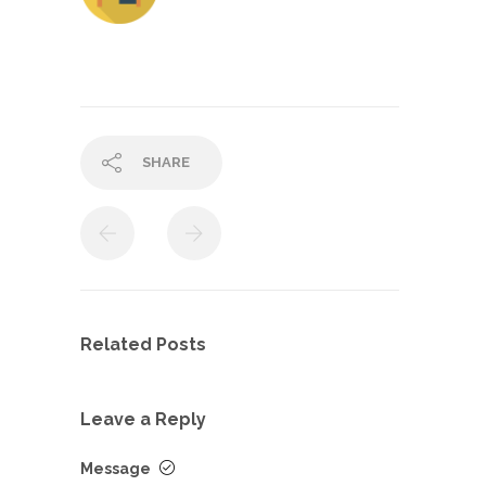
SHARE
Related Posts
Leave a Reply
Message