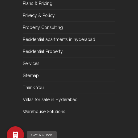
Plans & Pricing
Privacy & Policy
Property Consulting
Residential apartments in hyderabad
Residential Property
Services
Sitemap
Thank You
Villas for sale in Hyderabad
Warehouse Solutions
Get A Quote