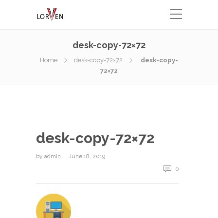
desk-copy-72×72
Home
desk-copy-72×72
desk-copy-
72×72
desk-copy-72×72
by
admin
June 18, 2019
0