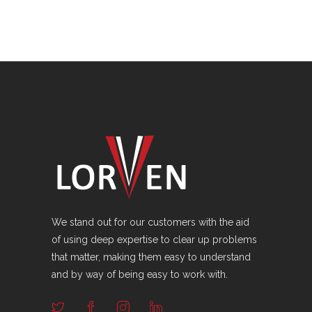
We stand out for our customers with the aid
of using deep expertise to clear up problems
that matter, making them easy to understand
and by way of being easy to work with.