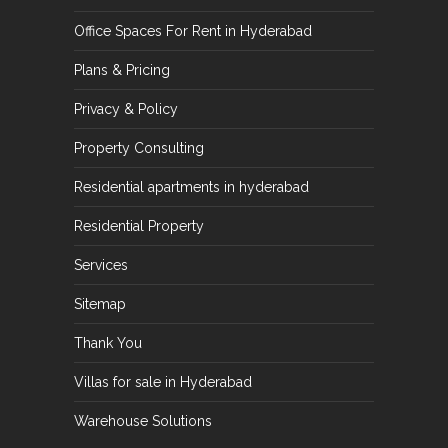
Office Spaces For Rent in Hyderabad
Plans & Pricing
Privacy & Policy
Property Consulting
Residential apartments in hyderabad
Residential Property
Services
Sitemap
Thank You
Villas for sale in Hyderabad
Warehouse Solutions