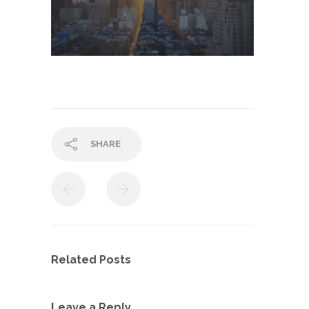
SHARE
Related Posts
Leave a Reply