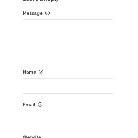
Message
Name
Email
Website