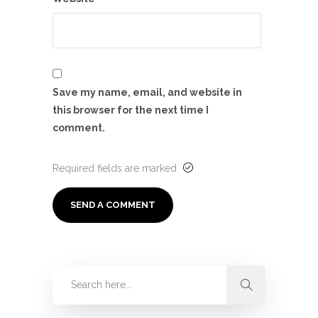
Save my name, email, and website in
this browser for the next time I
comment.
Required fields are marked