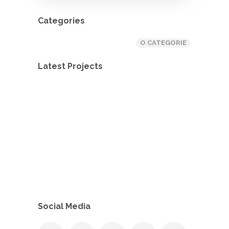
Categories
O CATEGORIE
Latest Projects
Social Media