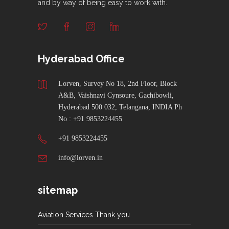
and by way of being easy to work with.
Hyderabad Office
Lorven, Survey No 18, 2nd Floor, Block
A&B, Vaishnavi Cynsoure, Gachibowli,
Hyderabad 500 032, Telangana, INDIA Ph
No : +91 9853224455
+91 9853224455
info@lorven.in
sitemap
Aviation Services Thank you