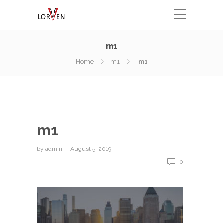
m1
Home
m1
m1
m1
by
admin
August 5, 2019
0