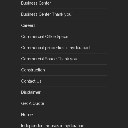
Business Center
Business Center Thank you
Careers
Commercial Office Space
Commercial properties in hyderabad
Commercial Space Thank you
Construction
Contact Us
Disclaimer
Get A Quote
Home
Independent houses in hyderabad