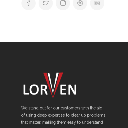
We stand out for our customers with the aid
of using deep expertise to clear up problems
that matter, making them easy to understand